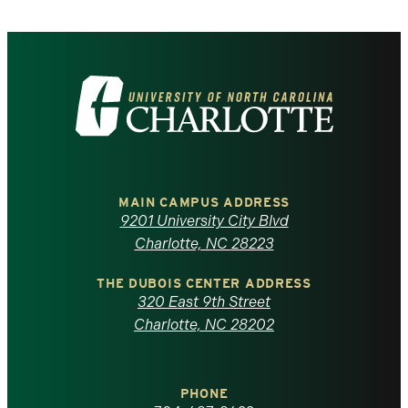
Visit
the
University
of
MAIN CAMPUS ADDRESS
9201 University City Blvd
North
Charlotte, NC 28223
Carolina
THE DUBOIS CENTER ADDRESS
320 East 9th Street
at
Charlotte, NC 28202
Charlotte
PHONE