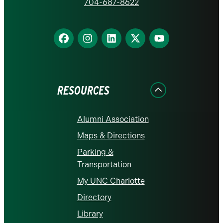
homepage
704-687-8622
Find
Find
Find
Find
Find
us
us
us
us
us
on
on
on
on
on
Facebook
Instagram
LinkedIn
X
YouTube
RESOURCES
Alumni Association
Maps & Directions
Parking &
Transportation
My UNC Charlotte
Directory
Library