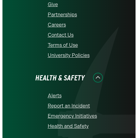
Give
Partnerships
Careers
Contact Us
Terms of Use
University Policies
HEALTH & SAFETY
Alerts
Report an Incident
Emergency Initiatives
Health and Safety