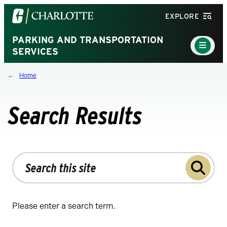
Visit
EXPLORE
the
University
PARKING AND TRANSPORTATION
Main
Menu
SERVICES
of
Toggle
North
Home
Carolina
at
Charlotte
Search Results
homepage
Search
the
site
Please enter a search term.