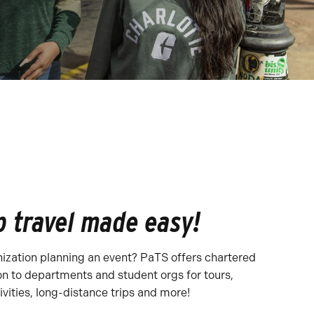
 travel made easy!
nization planning an event? PaTS offers chartered
on to departments and student orgs for tours,
ivities, long-distance trips and more!