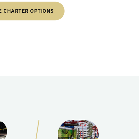
E CHARTER OPTIONS