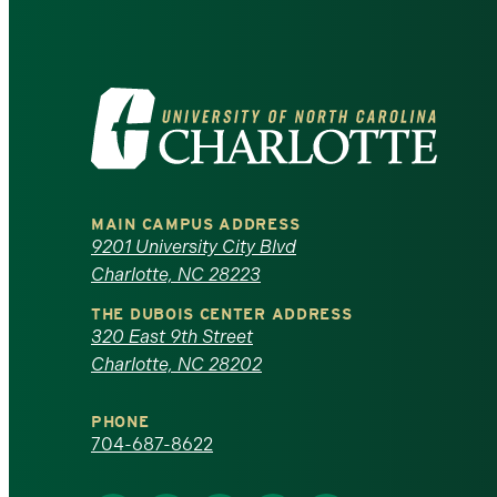
Visit
the
University
MAIN CAMPUS ADDRESS
of
9201 University City Blvd
Charlotte, NC 28223
North
THE DUBOIS CENTER ADDRESS
320 East 9th Street
Carolina
Charlotte, NC 28202
at
PHONE
Charlotte
704-687-8622