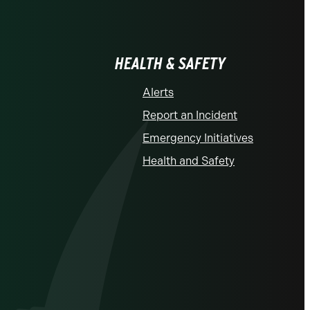
HEALTH & SAFETY
Alerts
Report an Incident
Emergency Initiatives
Health and Safety