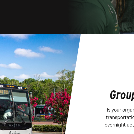
Group
Is your orga
transportati
overnight act