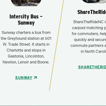
ShareTheRi
Intercity Bus –
Sunway
ShareTheRideNC is
carpool matching 
Sunway charters a bus from
for commuters, hel
the Greyhound station at 601
quickly and secure
W. Trade Street. It starts in
commute partners 
Charlotte and stops in
in North Caroli
Gastonia, Lincolnton,
Newton, Lenoir and Boone.
SHARETHERI
SUNWAY