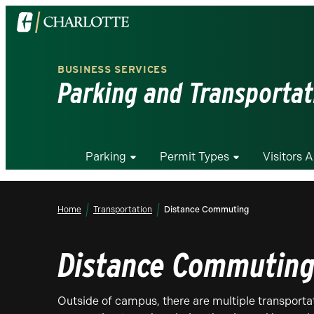
Visit
the
University
BUSINESS SERVICES
of
Parking and Transportat
North
Carolina
at
Charlotte
Parking
Permit Types
Visitors 
homepage
Home
Transportation
Distance Commuting
Distance Commutin
Outside of campus, there are multiple transportat