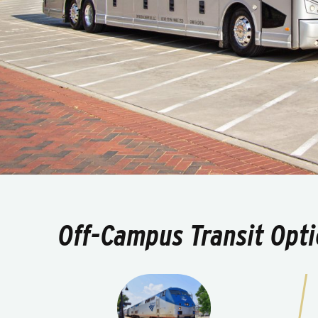
Off-Campus Transit Opt