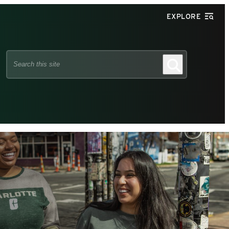
EXPLORE
Search
Search
this
site