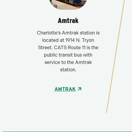
Amtrak
Charlotte’s Amtrak station is
located at 1914 N. Tryon
Street. CATS Route 11 is the
public transit bus with
service to the Amtrak
station.
AMTRAK