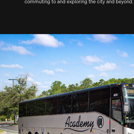
commuting to and exploring the city and beyond.