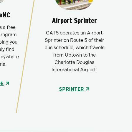
deNC
Airport Sprinter
 a free
CATS operates an Airport
program
Sprinter on Route 5 of their
ping you
bus schedule, which travels
ly find
from Uptown to the
anywhere
Charlotte Douglas
na.
International Airport.
DE
SPRINTER