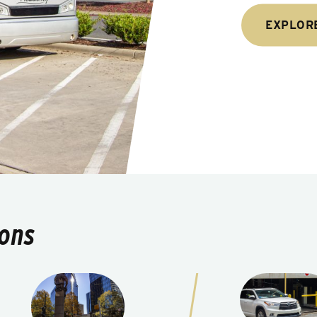
EXPLOR
ions