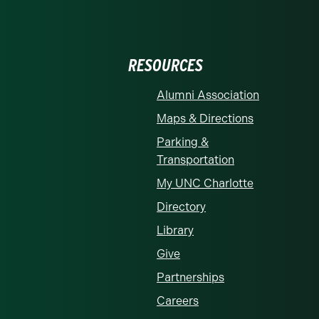
RESOURCES
Alumni Association
Maps & Directions
Parking &
Transportation
My UNC Charlotte
Directory
Library
Give
Partnerships
Careers