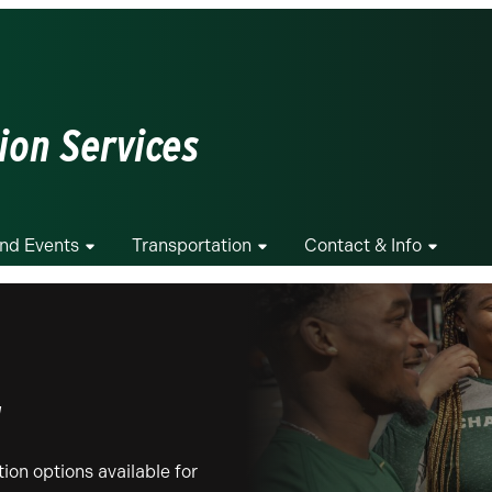
ion Services
And Events
Transportation
Contact & Info
g
ion options available for