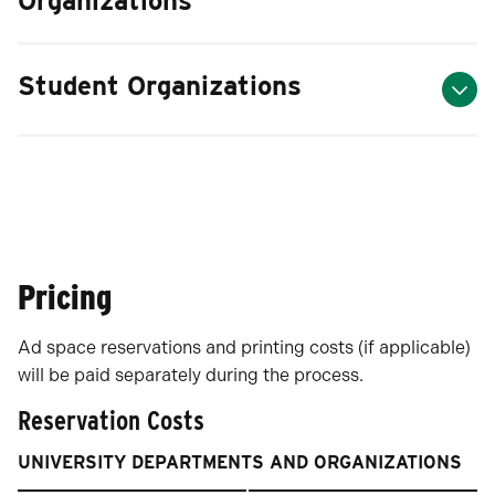
Organizations
Student Organizations
Pricing
Ad space reservations and printing costs (if applicable)
will be paid separately during the process.
Reservation Costs
UNIVERSITY DEPARTMENTS AND ORGANIZATIONS