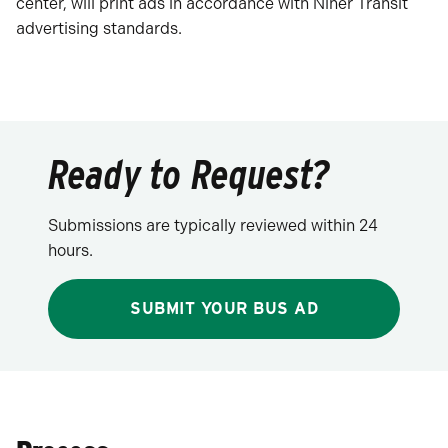
center, will print ads in accordance with Niner Transit
advertising standards.
Ready to Request?
Submissions are typically reviewed within 24
hours.
SUBMIT YOUR BUS AD