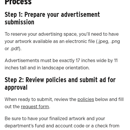
Process
Step 1: Prepare your advertisement
submission
To reserve your advertising space, you’ll need to have
your artwork available as an electronic file (.jpeg, .png
or .pdf).
Advertisements must be exactly 17 inches wide by 11
inches tall and in landscape orientation.
Step 2: Review policies and submit ad for
approval
When ready to submit, review the
policies
below and fill
out the
request form
.
Be sure to have your finalized artwork and your
department‘s fund and account code or a check from