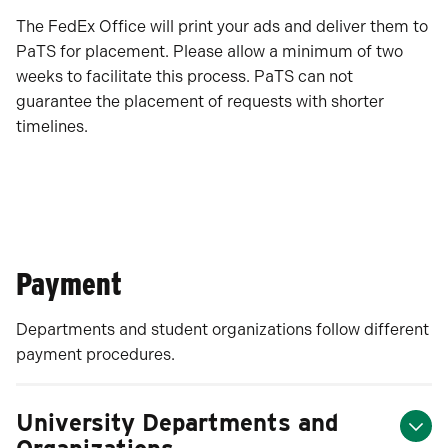
The FedEx Office will print your ads and deliver them to
PaTS for placement. Please allow a minimum of two
weeks to facilitate this process. PaTS can not
guarantee the placement of requests with shorter
timelines.
Payment
Departments and student organizations follow different
payment procedures.
University Departments and