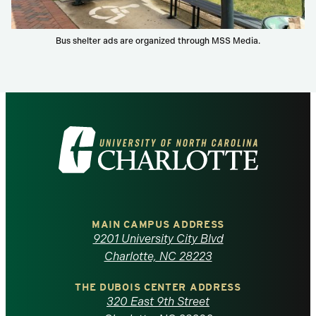
Bus shelter ads are organized through MSS Media.
Visit
the
University
of
MAIN CAMPUS ADDRESS
9201 University City Blvd
North
Charlotte, NC 28223
Carolina
THE DUBOIS CENTER ADDRESS
320 East 9th Street