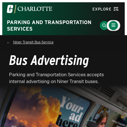
Visit
EXPLORE
the
University
PARKING AND TRANSPORTATION
Main
Go
Menu
SERVICES
of
to
Toggle
North
Search
Niner Transit Bus Service
Carolina
Page
at
Bus Advertising
Charlotte
homepage
Parking and Transportation Services accepts
internal advertising on Niner Transit buses.