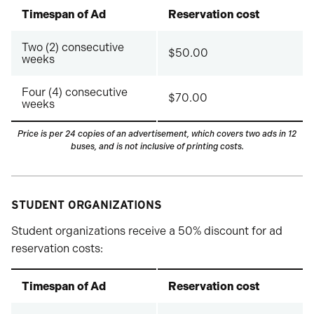
Timespan of Ad
Reservation cost
Two (2) consecutive
$50.00
weeks
Four (4) consecutive
$70.00
weeks
Price is per 24 copies of an advertisement, which covers two ads in 12
buses
, and is not inclusive of printing costs.
STUDENT ORGANIZATIONS
Student organizations receive a 50% discount for ad
reservation costs:
Timespan of Ad
Reservation cost