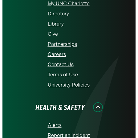
My UNC Charlotte
Directory
Library
Give
Partnerships
Careers
Contact Us
Terms of Use
University Policies
HEALTH & SAFETY
Alerts
Report an Incident