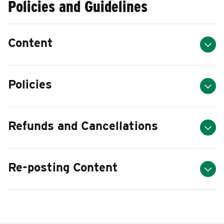
Policies and Guidelines
Content
Policies
Refunds and Cancellations
Re-posting Content