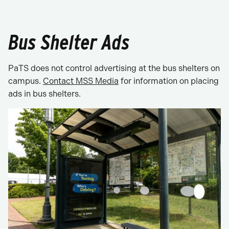
Bus Shelter Ads
PaTS does not control advertising at the bus shelters on
campus.
Contact MSS Media
for information on placing
ads in bus shelters.