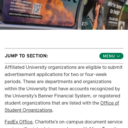
JUMP TO SECTION:
Toggle
Jump
Links
Affiliated University organizations are eligible to submit
Menu
advertisement applications for two or four-week
periods. These are departments and organizations
within the University that have accounts recognized by
the University’s Banner Financial System, or registered
student organizations that are listed with the
Office of
Student Organizations
.
FedEx Office
, Charlotte’s on-campus document service