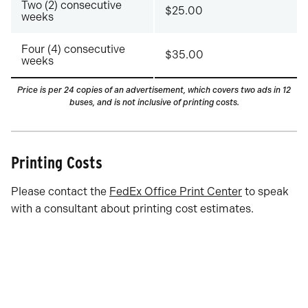
Two (2) consecutive
$25.00
weeks
Four (4) consecutive
$35.00
weeks
Price is per 24 copies of an advertisement, which covers two ads in 12
buses
, and is not inclusive of printing costs.
Printing Costs
Please contact the
FedEx Office Print Center
to speak
with a consultant about printing cost estimates.