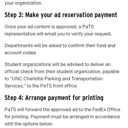
your organization.
Step 3: Make your ad reservation payment
Once your ad content is approved, a PaTS
representative will email you to verify your request.
Departments will be asked to confirm their fund and
account codes.
Student organizations will be advised to deliver an
official check from their student organization, payable
to “UNC Charlotte Parking and Transportation
Services,” to the PaTS front office.
Step 4: Arrange payment for printing
PaTS will forward the approved ad to the FedEx Office
for printing. Payment must be arranged in accordance
with the options below.