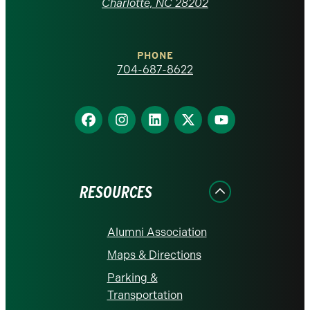
at
Charlotte, NC 28202
Charlotte
PHONE
homepage
704-687-8622
Find
Find
Find
Find
Find
us
us
us
us
us
on
on
on
on
on
Facebook
Instagram
LinkedIn
X
YouTube
RESOURCES
Alumni Association
Maps & Directions
Parking &
Transportation